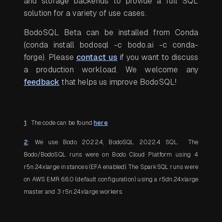
and storage backends to provide a full SQL
solution for a variety of use cases.
BodoSQL Beta can be installed from Conda
(conda install bodosql -c bodo.ai -c conda-
forge)
. Please
contact us
if you want to discuss
a production workload. We welcome any
feedback
that helps us improve BodoSQL!
1
: The code can be found
here
2
: We use Bodo 2022.4, BodoSQL 2022.4 SQL. The
Bodo/BodoSQL runs were on Bodo Cloud Platform using 4
r5n.24xlarge instances (EFA enabled). The SparkSQL runs were
on AWS EMR 6.6.0 (default configuration) using a r5dn.24xlarge
master and 3 r5n.24xlarge workers.