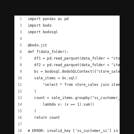
import pandas as pd
import bodo
import bodosql
@bodo.jit
def f(data_folder):
   df1 = pd.read_parquet(data_folder + "store_sal
   df2 = pd.read_parquet(data_folder + "item.pq")
   bc = bodosql.BodoSQLContext({"store_sales": df
   sale_items = bc.sql(
       "select * from store_sales join item on st
   )
   count = sale_items.groupby("ss_customer_si")["
       lambda x: (x == 1).sum()
   )
   return count
# ERROR: invalid_key [‘ss_customer_si’] in DataFr