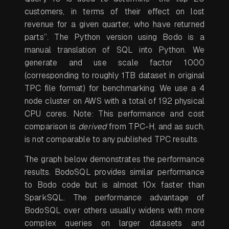
customers, in terms of their effect on lost
revenue for a given quarter, who have returned
parts”. The Python version using Bodo is a
manual translation of SQL into Python. We
generate and use scale factor 1000
(corresponding to roughly 1TB dataset in original
TPC file format) for benchmarking. We use a 4
node cluster on AWS with a total of 192 physical
CPU cores. Note: This performance and cost
comparison is
derived
from TPC-H, and as such,
is not comparable to any published TPC results.
The graph below demonstrates the performance
results. BodoSQL provides similar performance
to Bodo code but is almost 10x faster than
SparkSQL. The performance advantage of
BodoSQL over others usually widens with more
complex queries on larger datasets and