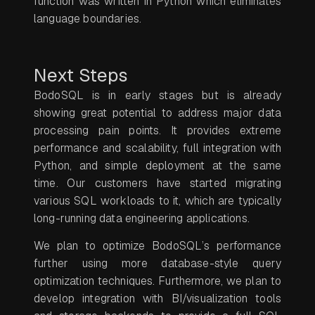
function was written in Python which eliminates
language boundaries.
Next Steps
BodoSQL is in early stages but is already
showing great potential to address major data
processing pain points. It provides extreme
performance and scalability, full integration with
Python, and simple deployment at the same
time. Our customers have started migrating
various SQL workloads to it, which are typically
long-running data engineering applications.
We plan to optimize BodoSQL’s performance
further using more database-style query
optimization techniques. Furthermore, we plan to
develop integration with BI/visualization tools