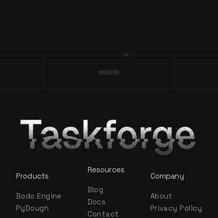
Resources
Products
Company
Blog
Bodo Engine
About
Docs
PyDough
Privacy Policy
Contact