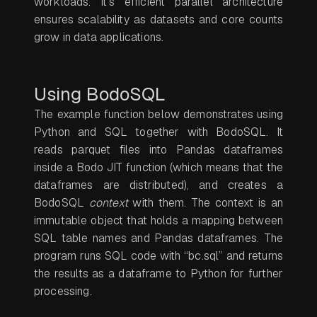
workloads. It’s efficient parallel architecture
ensures scalability as datasets and core counts
grow in data applications.
Using BodoSQL
The example function below demonstrates using
Python and SQL together with BodoSQL. It
reads parquet files into Pandas dataframes
inside a Bodo JIT function (which means that the
dataframes are distributed), and creates a
BodoSQL
context
with them. The context is an
immutable object that holds a mapping between
SQL table names and Pandas dataframes. The
program runs SQL code with “bc.sql” and returns
the results as a dataframe to Python for further
processing.