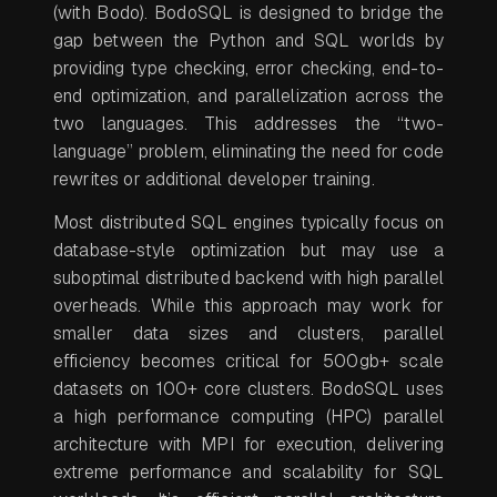
(with Bodo). BodoSQL is designed to bridge the
gap between the Python and SQL worlds by
providing type checking, error checking, end-to-
end optimization, and parallelization across the
two languages. This addresses the “two-
language” problem, eliminating the need for code
rewrites or additional developer training.
Most distributed SQL engines typically focus on
database-style optimization but may use a
suboptimal distributed backend with high parallel
overheads. While this approach may work for
smaller data sizes and clusters, parallel
efficiency becomes critical for 500gb+ scale
datasets on 100+ core clusters. BodoSQL uses
a high performance computing (HPC) parallel
architecture with MPI for execution, delivering
extreme performance and scalability for SQL