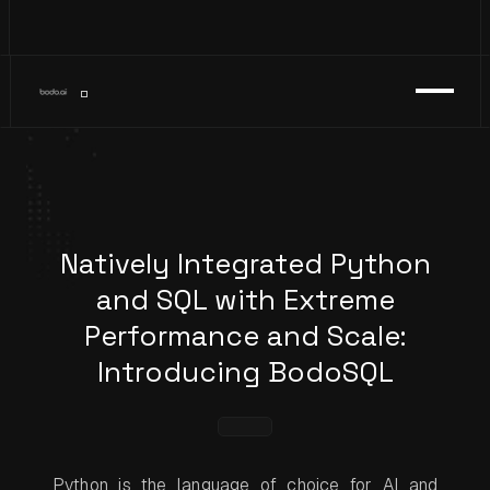
Natively Integrated Python
and SQL with Extreme
Performance and Scale:
Introducing BodoSQL
Python is the language of choice for AI and