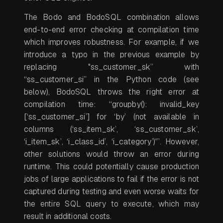
The Bodo and BodoSQL combination allows
end-to-end error checking at compilation time
which improves robustness. For example, if we
introduce a typo in the previous example by
replacing "ss_customer_sk” with
“ss_customer_si” in the Python code (see
below), BodoSQL throws the right error at
compilation time: “groupby(): invalid_key
[‘ss_customer_si’] for ‘by’ (not available in
columns (‘ss_item_sk’, ‘ss_customer_sk’,
‘i_item_sk’, ‘i_class_id’, ‘i_category’)'”. However,
other solutions would throw an error during
runtime. This could potentially cause production
jobs of large applications to fail if the error is not
captured during testing and even worse waits for
the entire SQL query to execute, which may
result in additional costs.