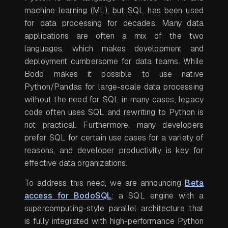
machine learning (ML), but SQL has been used
for data processing for decades. Many data
applications are often a mix of the two
languages, which makes development and
deployment cumbersome for data teams. While
Bodo makes it possible to use native
Python/Pandas for large-scale data processing
without the need for SQL in many cases, legacy
code often uses SQL and rewriting to Python is
not practical. Furthermore, many developers
prefer SQL for certain use cases for a variety of
reasons, and developer productivity is key for
effective data organizations.
To address this need, we are announcing
Beta
access for BodoSQL
: a SQL engine with a
supercomputing-style parallel architecture that
is fully integrated with high-performance Python