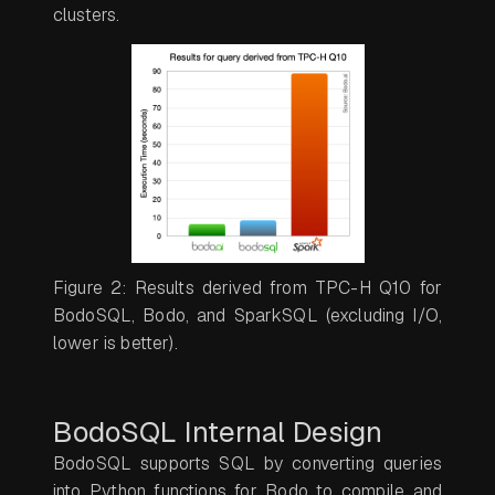
clusters.
Figure 2: Results derived from TPC-H Q10 for
BodoSQL, Bodo, and SparkSQL (excluding I/O,
lower is better).
BodoSQL Internal Design
BodoSQL supports SQL by converting queries
into Python functions for Bodo to compile and