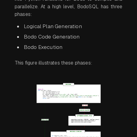
parallelize. At a high level, BodoSQL has three
phases:
Logical Plan Generation
Bodo Code Generation
Bodo Execution
This figure illustrates these phases: