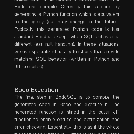
Bodo can compile. Currently, this is done by
generating a Python function which is equivalent
to the query (but may change in the future).
Typically this generated Python code is just
standard Pandas except when SQL behavior is
different (e.g. null handling). In these situations,
we use specialized library functions that provide
matching SQL behavior (written in Python and
JIT compiled).
Bodo Execution
The final step in BodoSQL is to compile the
generated code in Bodo and execute it. The
generated function is inlined in the outer JIT
function to enable end to end optimization and
error checking. Essentially, this is as if the whole