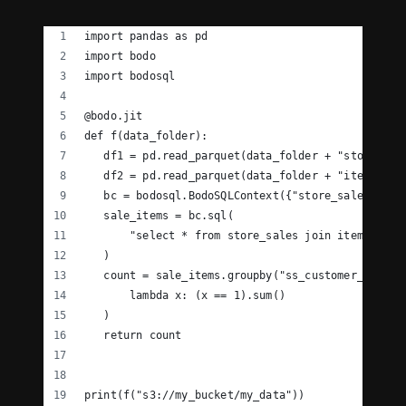
import pandas as pd
import bodo
import bodosql
@bodo.jit
def f(data_folder):
   df1 = pd.read_parquet(data_folder + "store_sal
   df2 = pd.read_parquet(data_folder + "item.pq")
   bc = bodosql.BodoSQLContext({"store_sales": df
   sale_items = bc.sql(
       "select * from store_sales join item on st
   )
   count = sale_items.groupby("ss_customer_sk")["
       lambda x: (x == 1).sum()
   )
   return count
print(f("s3://my_bucket/my_data"))