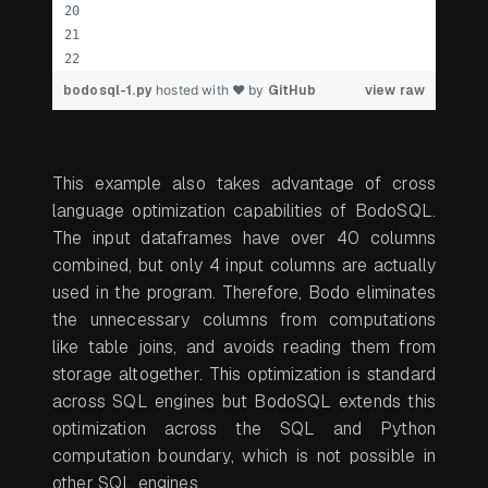
bodosql-1.py
hosted with ❤ by
GitHub
view raw
This example also takes advantage of cross
language optimization capabilities of BodoSQL.
The input dataframes have over 40 columns
combined, but only 4 input columns are actually
used in the program. Therefore, Bodo eliminates
the unnecessary columns from computations
like table joins, and avoids reading them from
storage altogether. This optimization is standard
across SQL engines but BodoSQL extends this
optimization across the SQL and Python
computation boundary, which is not possible in
other SQL engines.