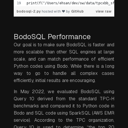
print(f("/Users/ehsan/dev/sw/data/tpcxbb_sf1/data
bodosql-2.py
hosted with ❤ by
GitHub
view raw
BodoSQL Performance
Our goal is to make sure BodoSQL is faster and
more scalable than other SQL engines at large
scale, and can match performance of efficient
Python codes using Bodo. While there is a long
way to go to handle all complex cases
efficiently, initial results are encouraging.
In May 2022, we evaluated BodoSQL using
Query 10 derived from the standard TPC-H
benchmarks and compared it to Python code in
Bodo and SQL code using SparkSQL (AWS EMR
service). According to the TPC organization,
Query 10 is used to determine “the top 20