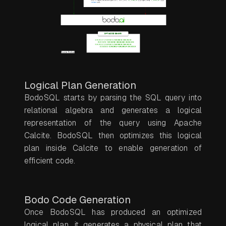
Logical Plan Generation
BodoSQL starts by parsing the SQL query into
relational algebra and generates a logical
representation of the query using Apache
Calcite. BodoSQL then optimizes this logical
plan inside Calcite to enable generation of
efficient code.
Bodo Code Generation
Once BodoSQL has produced an optimized
logical plan, it generates a physical plan that