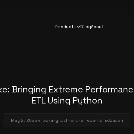
Products
Blog
About
ke: Bringing Extreme Performanc
ETL Using Python
May 2, 2022
•
ritwika-ghosh-and-alireza-farhidzadeh