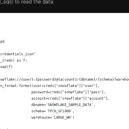
sql() to read the data.
 pd
"credentials.json"
o_creds) as f:
load(f)
nowflake://{user}:{password}@{account}/{dbname}/{schema}?wareho
nn_format.format(user=creds["snowflake"]["user"],
                password=creds["snowflake"]["pass"],
                account=creds["snowflake"]["account"],
                dbname='SNOWFLAKE_SAMPLE_DATA',
                schema='TPCH_SF1000',
                warehouse='LARGE_WH')