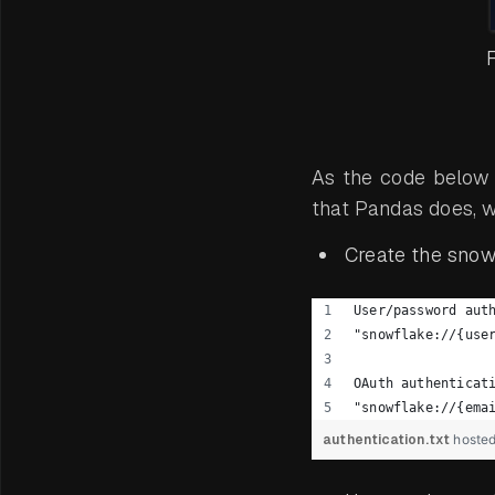
F
As the code below
that Pandas does, w
Create the snowf
User/password aut
"snowflake://{use
OAuth authenticat
"snowflake://{ema
authentication.txt
hoste