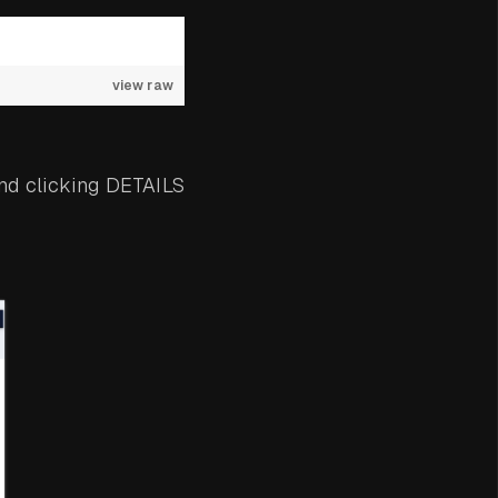
view raw
nd clicking DETAILS