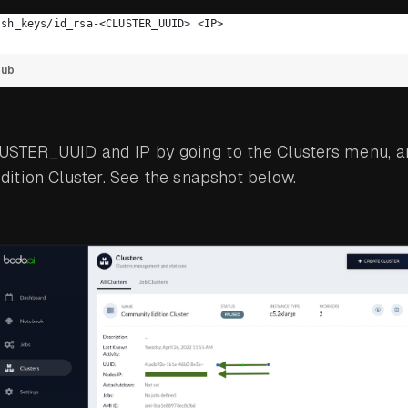
ssh_keys/id_rsa-<CLUSTER_UUID> <IP>
Hub
LUSTER_UUID and IP by going to the Clusters menu, a
ition Cluster. See the snapshot below.