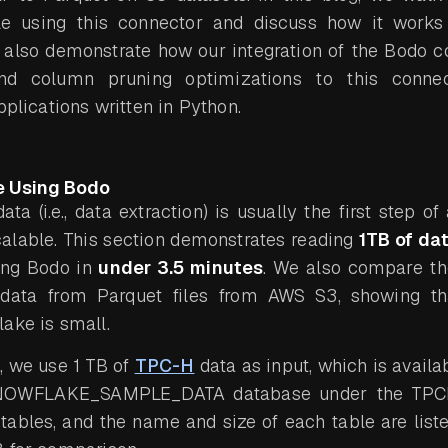
e using this connector and discuss how it works
 also demonstrate how our integration of the Bodo c
nd column pruning optimizations to this connec
pplications written in Python.
e Using Bodo
ta (i.e., data extraction) is usually the first step o
calable. This section demonstrates reading
1TB of da
ing Bodo in
under 3.5 minutes
. We also compare th
data from Parquet files from AWS S3, showing th
ake is small.
, we use 1 TB of
TPC-H
data as input, which is availa
SNOWFLAKE_SAMPLE_DATA database under the TP
tables, and the name and size of each table are list