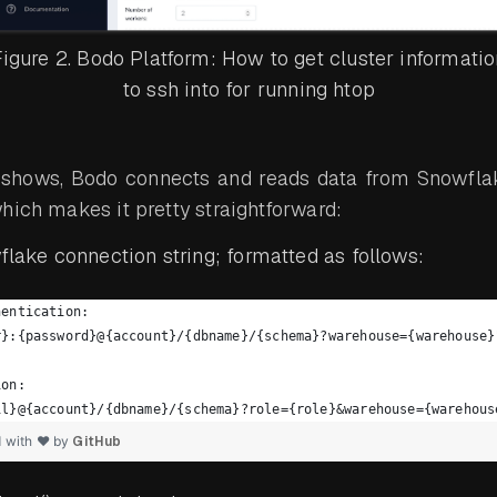
igure 2. Bodo Platform: How to get cluster informatio
to ssh into for running htop
 shows, Bodo connects and reads data from Snowfla
hich makes it pretty straightforward:
lake connection string; formatted as follows:
hentication:
r}:{password}@{account}/{dbname}/{schema}?warehouse={warehouse}
ion:
il}@{account}/{dbname}/{schema}?role={role}&warehouse={warehous
d with ❤ by
GitHub