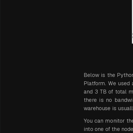
Below is the Pytho
Platform. We used 
and 3 TB of total 
there is no bandwid
warehouse is usual
You can monitor th
into one of the nod