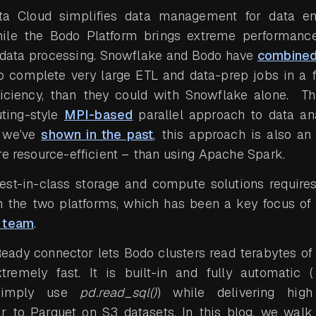
a Cloud simplifies data management for data en
hile the Bodo Platform brings extreme performance
 data processing. Snowflake and Bodo have
combined
o complete very large ETL and data-prep jobs in a f
ficiency, than they could with Snowflake alone. Th
ting-style
MPI-based
parallel approach to data ana
s we’ve
shown in the past
, this approach is also an
re resource-efficient – than using Apache Spark.
st-in-class storage and compute solutions requires 
the two platforms, which has been a key focus o
e team
.
eady connector lets Bodo clusters read terabytes of
remely fast. It is built-in and fully automatic (
 simply use
pd.read_sql()
) while delivering high
r to Parquet on S3 datasets. In this blog, we walk