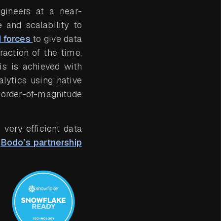
gineers at a near-
 and scalability to
 forces
to give data
raction of the time,
is is achieved with
lytics using native
 order-of-magnitude
very efficient data
f
Bodo’s partnership