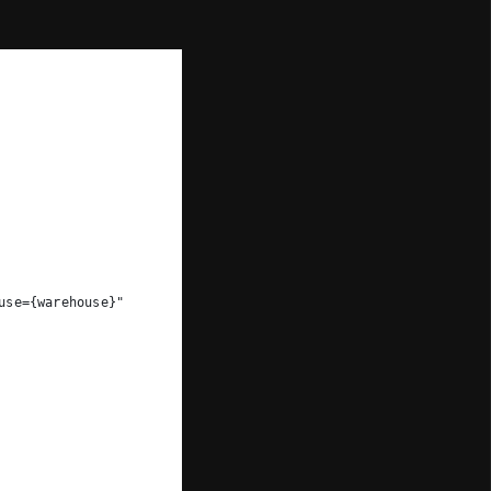
use={warehouse}"