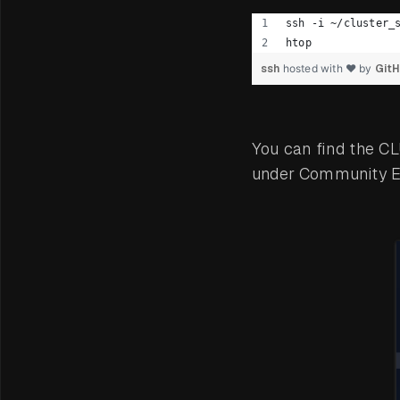
ssh -i ~/cluster_
htop
ssh
hosted with ❤ by
Git
You can find the C
under Community Ed