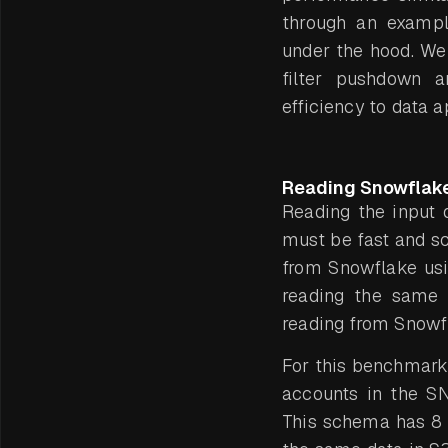
through an exampl
under the hood. We
filter pushdown a
efficiency to data a
Reading Snowflak
Reading the input da
must be fast and s
from Snowflake us
reading the same 
reading from Snowfl
For this benchmark
accounts in the 
This schema has 8 