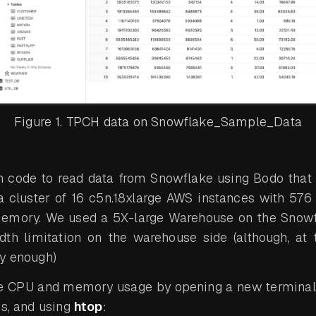
Figure 1. TPCH data on Snowflake_Sample_Data
n code to read data from Snowflake using Bodo that
a cluster of 16 c5n.18xlarge AWS instances with 576
memory. We used a 5X-large Warehouse on the Snowf
th limitation on the warehouse side (although, at t
ly enough)
e CPU and memory usage by opening a new terminal 
es, and using
htop
: