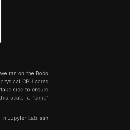
 we ran on the Bodo
 physical CPU cores
lake side to ensure
his scale, a "large"
in Jupyter Lab, ssh