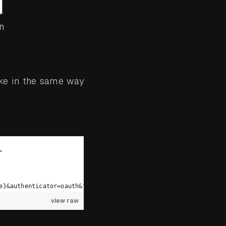
n
ke in the same way
"
e}&authenticator=oauth&token={token}”
view raw