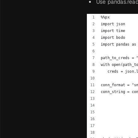
Use pandas.read_
%%px
import json
import time
import bodo
import pandas as
path_to_creds = 
with open(path_t
   creds = json.
conn_format = "s
conn_string = co
                
                
                
                
                