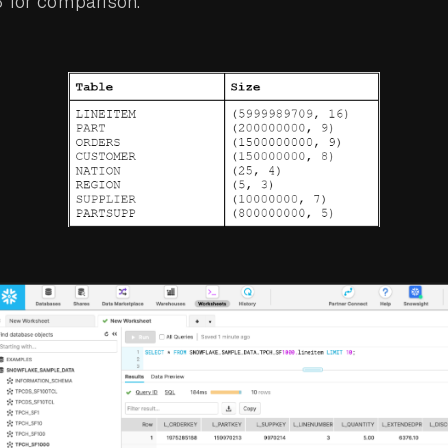
3 for comparison.