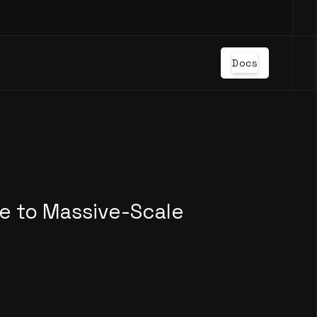
Docs
e to Massive-Scale