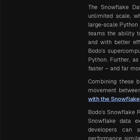
The Snowflake Dat
unlimited scale, w
large-scale Python
teams the ability t
and with better ef
Bodo’s supercompu
Python. Further, a
faster – and far mo
Combining these be
movement between 
with the Snowflak
Bodo’s Snowflake R
Snowflake data ext
developers can
performance simila