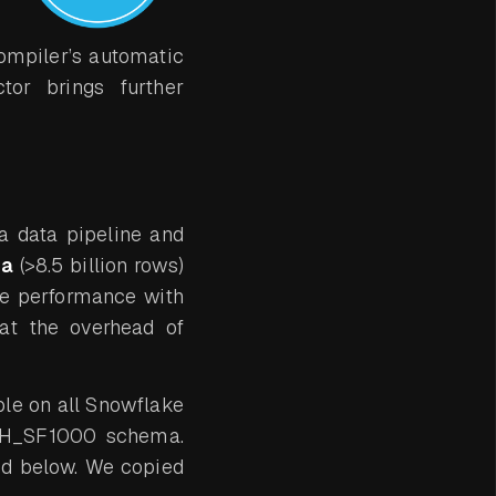
ompiler’s automatic
tor brings further
f a data pipeline and
ta
(>8.5 billion rows)
e performance with
at the overhead of
ble on all Snowflake
CH_SF1000 schema.
ed below. We copied