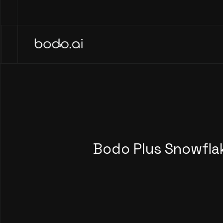
Bodo Plus Snowfla