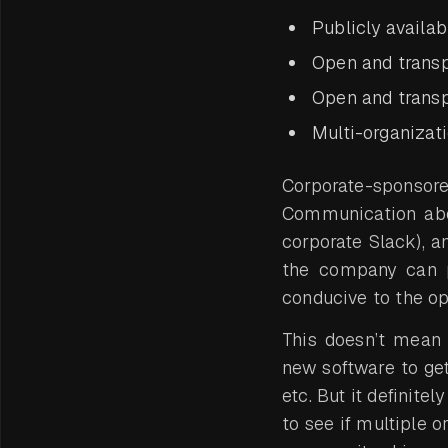
Publicly availa
Open and trans
Open and trans
Multi-organizat
Corporate-sponsored 
Communication abou
corporate Slack), 
the company can pr
conducive to the op
This doesn’t mean 
new software to get 
etc. But it definite
to see if multiple o