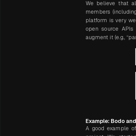
We believe that a
members (including
platform is very w
open source APIs (
augment it (e.g., “pa
Example: Bodo and 
A good example of