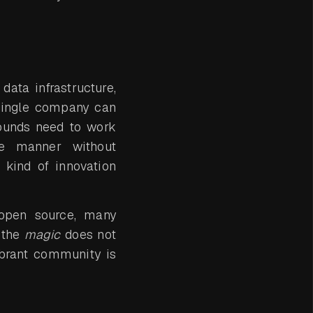
ata infrastructure,
single company can
rounds need to work
ve manner without
 kind of innovation
 open source, many
 the
magic
does not
ibrant community is