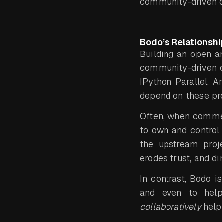
community-driven o
Bodo’s Relationsh
Building an open a
community-driven o
IPython Parallel, A
depend on these pro
Often, when commer
to own and control 
the upstream proje
erodes trust, and d
In contrast, Bodo i
and even to help 
collaboratively
help 