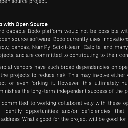
pen source project.
ip with Open Source
nd capable Bodo platform would not be possible with
pen source software. Bodo currently uses innovatio
rrow, pandas, NumPy, Scikit-learn, Calcite, and many
jects, and are committed to contributing to their co
cial vendors have such broad dependencies on ope
the projects to reduce risk. This may involve either 
ct or even forking it. However, this ultimately h
iminishes the long-term independent success of the pr
s committed to working collaboratively with these o
identify opportunities and/or deficiencies tha
address. What’s good for the project will be good for