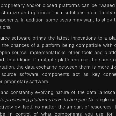
 proprietary and/or closed platforms can be “walled 
ustomize and optimize their solutions more freely s
mponents. In addition, some users may want to stick t
tions.
urce software brings the latest innovations to a pla
e the chances of a platform being compatible with o
open source implementations, other tools and platf
rt. In addition, if multiple platforms use the same
tation, the data exchange between them is more lik
 source software components act as key conne
r proprietary software.
e and constantly evolving nature of the data landsca
ta processing platforms have to be open.
No single co
tively by itself, no matter the amount of resources i
 be in control of what components you use for