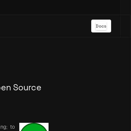
Docs
pen Source
ng; to