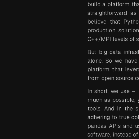
build a platform t
straightforward a
believe that Pytho
production solutio
C++/MPI levels of s
But big data infra
alone. So we have 
platform that lever
from open source c
In short, we use –
much as possible, 
tools. And in the
adhering to true col
pandas APIs and u
software, instead of 