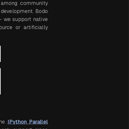
on among community
e development. Bodo
 we support native
rce or artificially
the
IPython Parallel