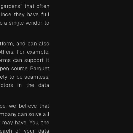
gardens” that often
ince they have full
o a single vendor to
tform, and can also
thers. For example,
orms can support it
 open source Parquet
ely to be seamless.
ctors in the data
pe, we believe that
mpany can solve all
t may have. You, the
 each of your data