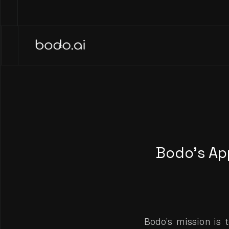
Bodo’s Ap
Bodo’s mission is 