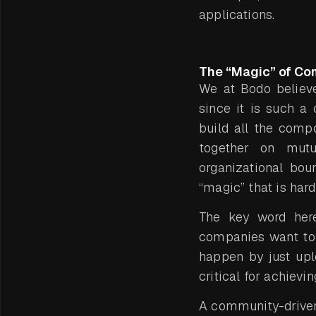
applications.
The “Magic” of Co
We at Bodo believe
since it is such 
build all the comp
together on mutu
organizational bou
“magic” that is hard
The key word he
companies want to 
happen by just upl
critical for achievi
A community-driven