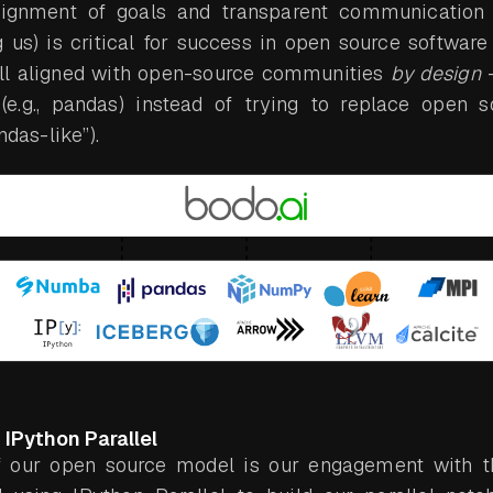
lignment of goals and transparent communicati
 us) is critical for success in open source softwar
ell aligned with open-source communities
by design
–
e.g., pandas) instead of trying to replace open sou
ndas-like”).
IPython Parallel
 our open source model is our engagement with 