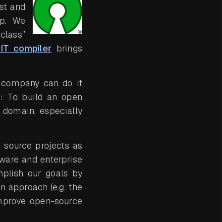
st and
op. We
class”
IT compiler
brings
r company can do it
s: To build an open
a domain, especially
 source projects as
ware and enterprise
plish our goals by
n approach (e.g. the
mprove open-source