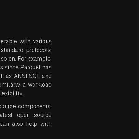
perable with various
 standard protocols,
 so on. For example,
ls since Parquet has
uch as ANSI SQL and
imilarly, a workload
xibility.
n source components,
latest open source
 can also help with