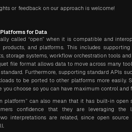
ughts or feedback on our approach is welcome!
Platforms for Data
ally called “open” when it is compatible and intero
, products, and platforms. This includes supporting
, storage systems, workflow orchestration tools and
uet file format allows data to move across many too
standard. Furthermore, supporting standard APIs s
oads to be ported to other platforms more easily. S
 you choose so you can have maximum control and fle
en platform” can also mean that it has built-in ope
mers confidence that they are leveraging the 
two interpretations are related, since open source
l.