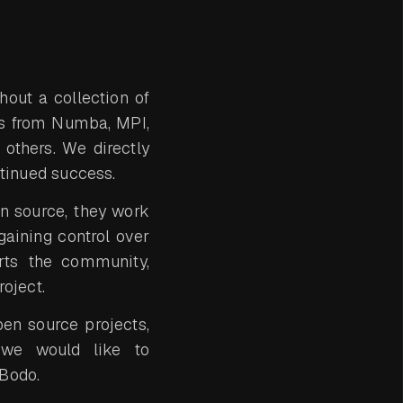
out a collection of
ns from Numba, MPI,
 others. We directly
ntinued success.
n source, they work
gaining control over
urts the community,
oject.
pen source projects,
t we would like to
 Bodo.