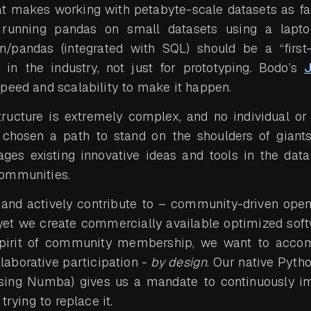
hat makes working with petabyte-scale datasets as fa
s running pandas on small datasets using a lapt
n/pandas (integrated with SQL) should be a “first-
n in the industry, not just for prototyping. Bodo’s
J
peed and scalability to make it happen.
structure is extremely complex, and no individual o
chosen a path to stand on the shoulders of giant
ages existing innovative ideas and tools in the dat
ommunities.
 and actively contribute to – community-driven open
yet we create commercially available optimized soft
 spirit of community membership, we want to accom
laborative participation -
by design
. Our native Pytho
sing Numba) gives us a mandate to continuously i
trying to replace it.