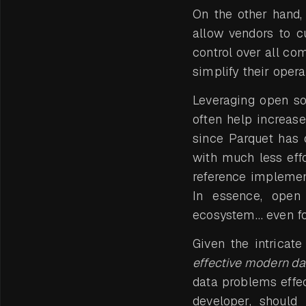
On the other hand,
allow vendors to c
control over all co
simplify their opera
Leveraging open so
often help increas
since Parquet has 
with much less effo
reference implemen
In essence, open
ecosystem… even fo
Given the intricat
effective modern da
data problems effec
developer, should