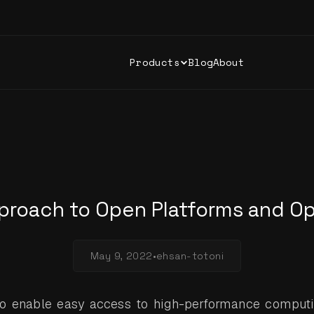
Products
Blog
About
proach to Open Platforms and O
May 9, 2022
•
ehsan-totoni
to enable easy access to high-performance computi