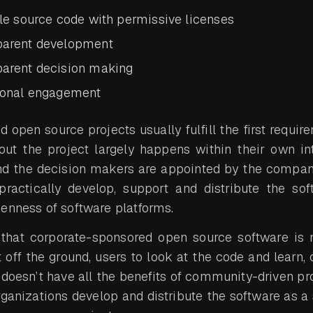
ble source code with permissive licenses
parent development
parent decision making
ional engagement
open source projects usually fulfill the first requir
t the project largely happens within their own inte
and the decision makers are appointed by the company
actically develop, support and distribute the sof
enness of software platforms.
that corporate-sponsored open source software is no
off the ground, users to look at the code and learn, 
ly doesn’t have all the benefits of community-driven pro
rganizations develop and distribute the software as a