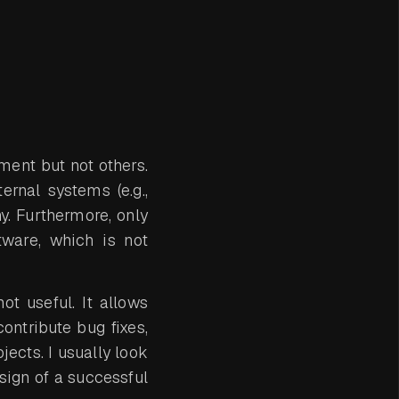
ement but not others.
rnal systems (e.g.,
. Furthermore, only
tware, which is not
t useful. It allows
contribute bug fixes,
jects. I usually look
 sign of a successful