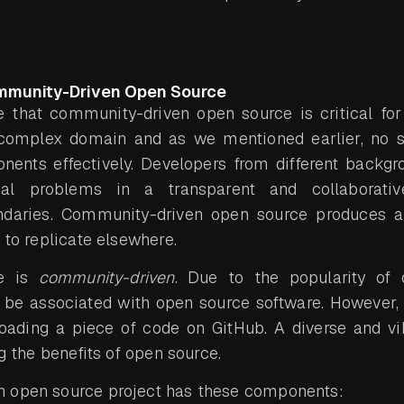
mmunity-Driven Open Source
 that community-driven open source is critical for d
a complex domain and as we mentioned earlier, no 
onents effectively. Developers from different backg
al problems in a transparent and collaborati
ndaries. Community-driven open source produces a
 to replicate elsewhere.
re is
community-driven
. Due to the popularity of
be associated with open source software. However,
oading a piece of code on GitHub. A diverse and v
ng the benefits of open source.
 open source project has these components: