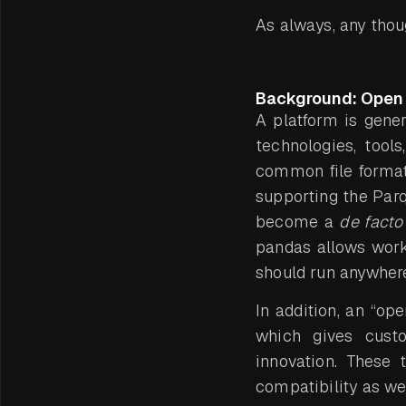
As always, any tho
Background: Open 
A platform is gener
technologies, tools
common file formats
supporting the Parq
become a
de facto
pandas allows workl
should run anywhere
In addition, an “op
which gives custo
innovation. These 
compatibility as wel